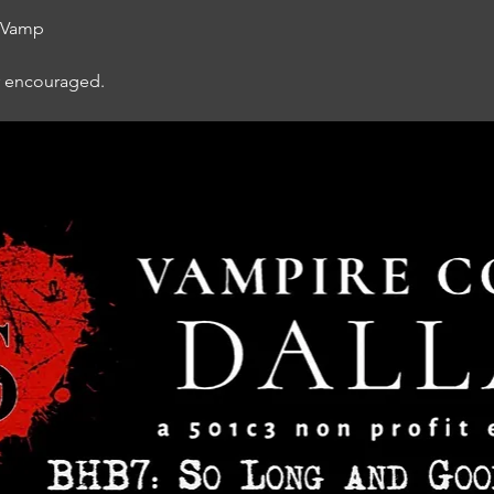
d Vamp
r encouraged.