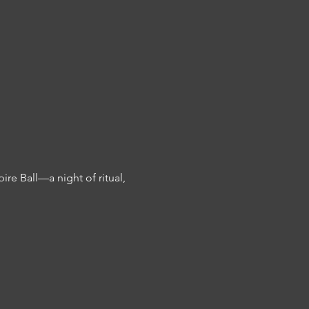
e Ball—a night of ritual, 