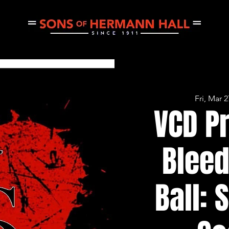
Fri, Mar 2
CE
THURSDAY JAM
PRIVATE EVENTS
CONCERTS
VCD P
Bleed
Ball: 