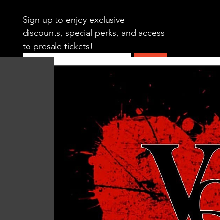
Sign up to enjoy exclusive 
discounts, special perks, and access 
to presale tickets!
Submit
HOME
CALENDAR
SWING DAN