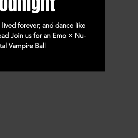
odnight
 lived forever; and dance like
ead Join us for an Emo × Nu-
al Vampire Ball