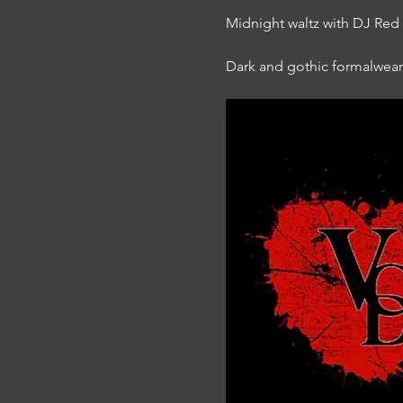
Midnight waltz with DJ Re
Dark and gothic formalwea