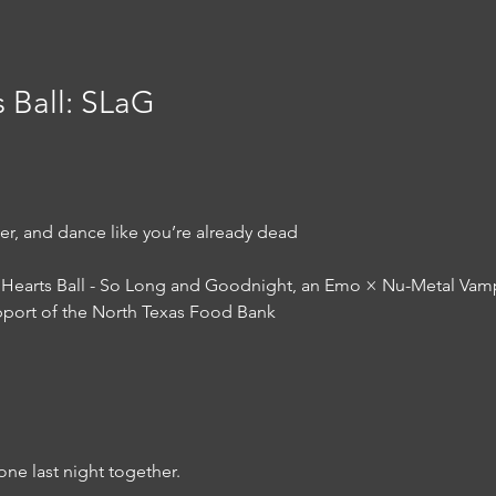
 Ball: SLaG
ver, and dance like you’re already dead
Hearts Ball - So Long and Goodnight, an Emo × Nu-Metal Vampir
pport of the North Texas Food Bank
one last night together.