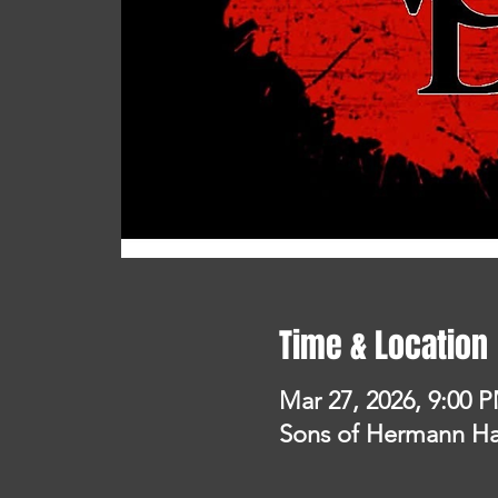
Time & Location
Mar 27, 2026, 9:00 
Sons of Hermann Hal