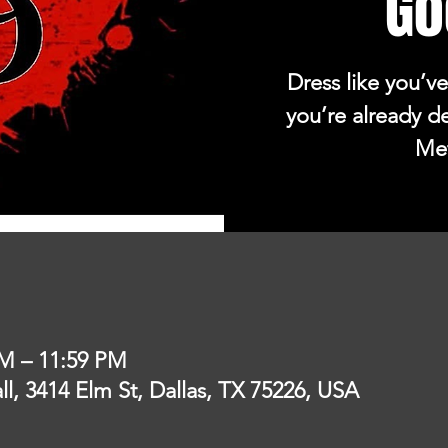
Go
Dress like you’ve
you’re already d
Met
PM – 11:59 PM
l, 3414 Elm St, Dallas, TX 75226, USA