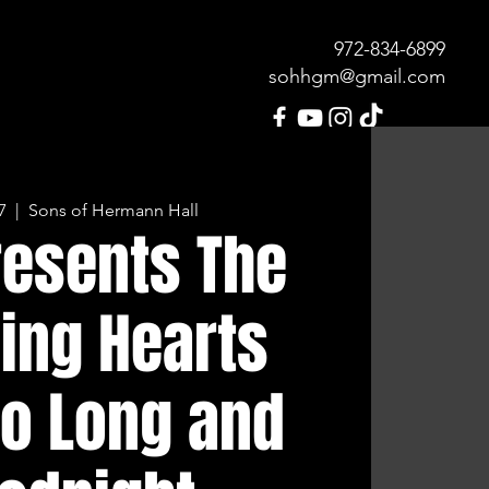
972-834-689
9
sohhgm@gmail.com
7
  |  
Sons of Hermann Hall
MENU
OUR HISTORY
CONTACT
resents The
ing Hearts
So Long and