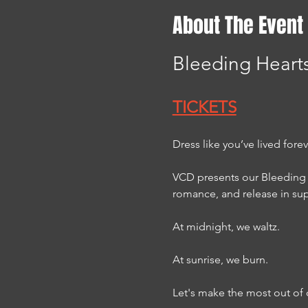
About The Event
Bleeding Hearts
TICKETS
Dress like you’ve lived fore
VCD presents our Bleeding 
romance, and release in su
At midnight, we waltz.
At sunrise, we burn.
Let's make the most out of 