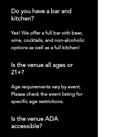
Do you have a bar and
kitchen?
Yes! We offer a full bar with beer,
wine, cocktails, and non-alcoholic
options as well as a full kitchen!
Is the venue all ages or
21+?
Age requirements vary by event.
Please check the event listing for
specific age restrictions.
Is the venue ADA
accessible?