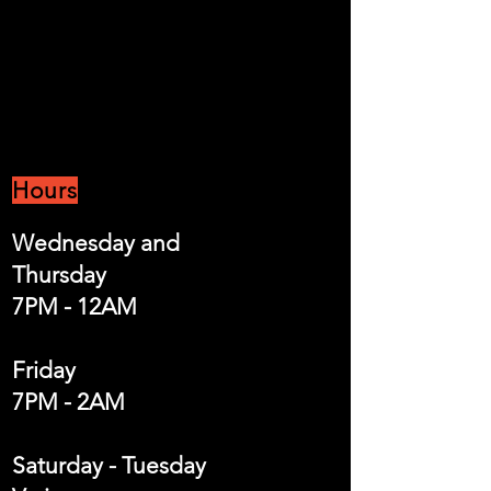
Hours
Wednesday and
Thursday
7PM - 12AM
Friday
7PM - 2AM
Saturday - Tuesday