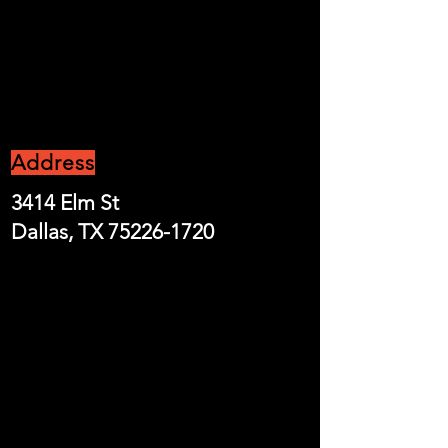
CONTACT US
Address
3414 Elm St
Dallas, TX
75226-1720