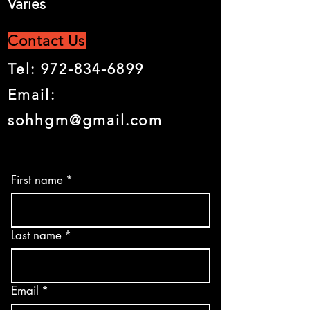
Varies
Contact Us
Tel:
972-834-6899
Email:
sohhgm@gmail.com
First name
*
Last name
*
Email
*