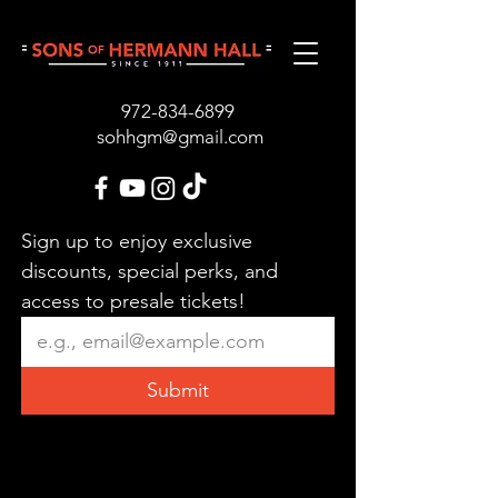
972-834-689
9
sohhgm@gmail.com
Sign up to enjoy exclusive 
discounts, special perks, and 
access to presale tickets!
Submit