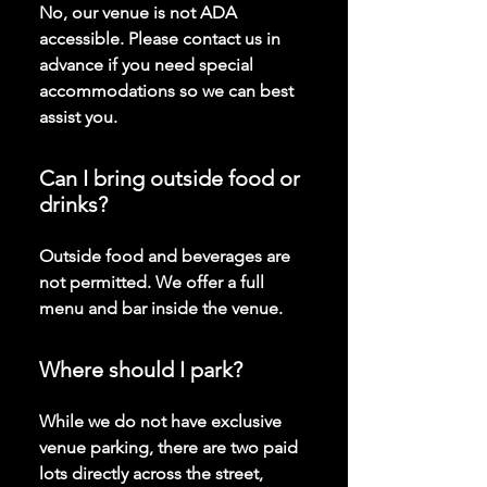
No, our venue is not ADA
accessible. Please contact us in
advance if you need special
accommodations so we can best
assist you.
Can I bring outside food or
drinks?
Outside food and beverages are
not permitted. We offer a full
menu and bar inside the venue.
Where should I park?
While we do not have exclusive
venue parking, there are two paid
lots directly across the street,