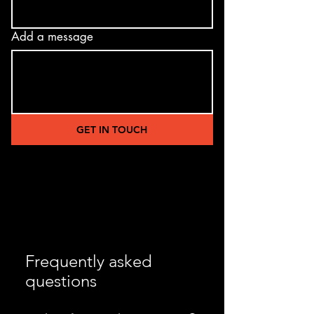
Add a message
GET IN TOUCH
Frequently asked
questions