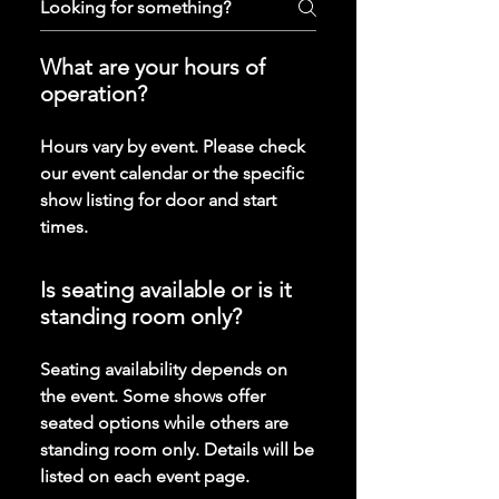
What are your hours of
operation?
Hours vary by event. Please check
our event calendar or the specific
show listing for door and start
times.
Is seating available or is it
standing room only?
Seating availability depends on
the event. Some shows offer
seated options while others are
standing room only. Details will be
listed on each event page.