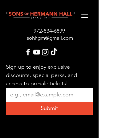
972-834-689
9
sohhgm@gmail.com
Sign up to enjoy exclusive 
discounts, special perks, and 
access to presale tickets!
Submit