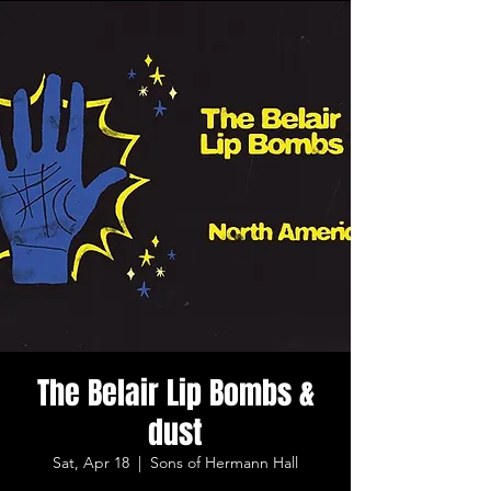
The Belair Lip Bombs &
dust
Sat, Apr 18
  |  
Sons of Hermann Hall