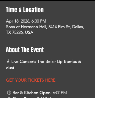
Time & Location
Apr 18, 2026, 6:00 PM
Sons of Hermann Hall, 3414 Elm St, Dallas,
TX 75226, USA
About The Event
🎸 Live Concert: The Belair Lip Bombs & 
dust
GET YOUR TICKETS HERE
 🕕 
Bar & Kitchen Open:
 6:00 PM 
 🚪 
Show Doors:
 7:00 PM
 🎶 
Show Starts:
 8:00 PM 
About the Bands
 • 
The Belair Lip Bombs
 are an indie‑rock 
band from Australia touring in the U.S. in 