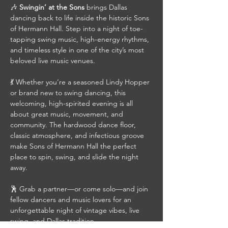
🎶 
Swingin’ at the Sons
 brings Dallas 
dancing back to life inside the historic Sons 
of Hermann Hall. Step into a night of toe-
tapping swing music, high-energy rhythms, 
and timeless style in one of the city’s most 
beloved live music venues.
💃 Whether you’re a seasoned Lindy Hopper 
or brand new to swing dancing, this 
welcoming, high-spirited evening is all 
about great music, movement, and 
community. The hardwood dance floor, 
classic atmosphere, and infectious groove 
make Sons of Hermann Hall the perfect 
place to spin, swing, and slide the night 
away.
🕺 Grab a partner—or come solo—and join 
fellow dancers and music lovers for an 
unforgettable night of vintage vibes, live 
swing, and Dallas tradition.