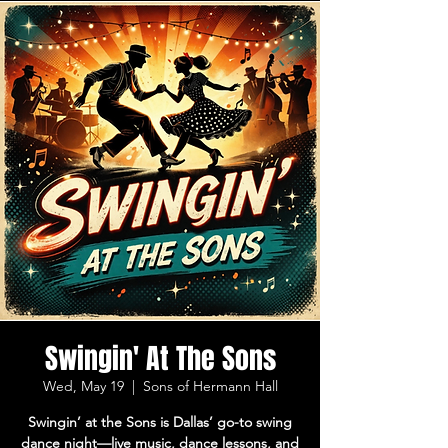
Swingin' At The Sons
Wed, May 19
  |  
Sons of Hermann Hall
Swingin’ at the Sons is Dallas’ go-to swing
dance night—live music, dance lessons, and