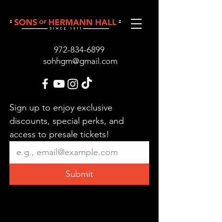
972-834-689
9
sohhgm@gmail.com
Sign up to enjoy exclusive 
discounts, special perks, and 
access to presale tickets!
Submit