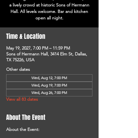
a lively crowd at historic Sons of Hermann
Hall. All levels welcome. Bar and kitchen
open all night.
Time & Location
May 19, 2027, 7:00 PM – 11:59 PM
Sons of Hermann Hall, 3414 Elm St, Dallas,
TX 75226, USA
Other dates
Wed, Aug 12, 7:00 PM
Wed, Aug 19, 7:00 PM
Wed, Aug 26, 7:00 PM
View all 83 dates
About The Event
About the Event: