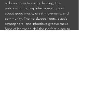
or brand new to swing dancing, this 
welcoming, high-spirited evening is all 
about good music, great movement, and 
community. The hardwood floors, classic 
atmosphere, and infectious groove make 
Sons of Hermann Hall the perfect place to 
spin, swing, and slide the night away.
Grab a partner—or come solo—and join 
fellow dancers and music lovers for an 
unforgettable night of vintage vibes, live 
swing, and Dallas tradition.
 Event Details:
$10 cover regular admission / $18 cover for 
band nights
7PM- Doors, Bar and Kitchen Open
8pm - Beginner Swing Lesson
9pm - DJ'd music by DJ Jerry or Band 
(Dates Vary)