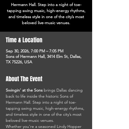
Hermann Hall. Step into a night of toe-
tapping swing music, high-energy rhythms,
and timeless style in one of the city’s most
beloved live-music venues.
Time & Location
Sep 30, 2026, 7:00 PM – 7:05 PM
Sons of Hermann Hall, 3414 Elm St, Dallas,
TX 75226, USA
About The Event
Swingin’ at the Sons
 brings Dallas dancing 
back to life inside the historic Sons of 
Hermann Hall. Step into a night of toe-
tapping swing music, high-energy rhythms, 
and timeless style in one of the city’s most 
beloved live-music venues.
Whether you’re a seasoned Lindy Hopper 