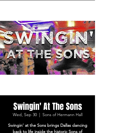
Swingin' At The Sons
Wed, Sep 30
  |  
Sons of Hermann Hall
Swingin’ at the Sons brings Dallas dancing
back to life inside the historic Sons of