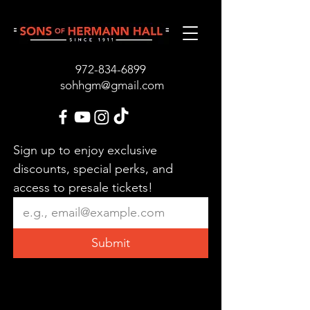
972-834-689
9
sohhgm@gmail.com
Sign up to enjoy exclusive 
discounts, special perks, and 
access to presale tickets!
Submit