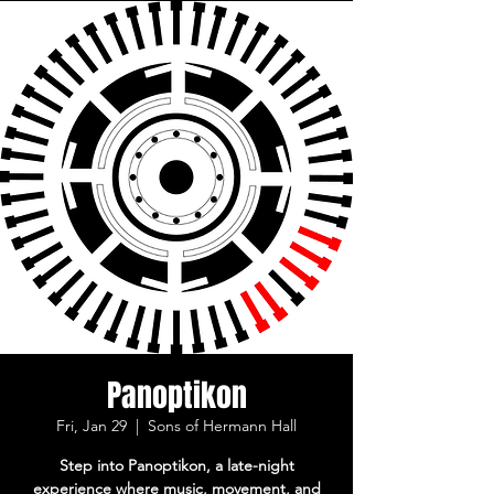
Panoptikon
Fri, Jan 29
  |  
Sons of Hermann Hall
Step into Panoptikon, a late-night
experience where music, movement, and