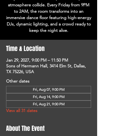
atmosphere collide. Every Friday from 9PM
to 2AM, the room transforms into an
immersive dance floor featuring high-energy
DJs, dynamic lighting, and a crowd ready to
keep the night alive.
Time & Location
Jan 29, 2027, 9:00 PM – 11:50 PM
Sons of Hermann Hall, 3414 Elm St, Dallas,
TX 75226, USA
Other dates
Fri, Aug 07, 9:00 PM
Fri, Aug 14, 9:00 PM
Fri, Aug 21, 9:00 PM
View all 31 dates
About The Event