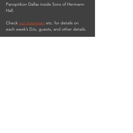
Panoptikon Dallas inside Sons of Hermann 
Hall.
Check 
our instagram
 etc. for details on 
each week’s DJs, guests, and other details.
9PM-2AM
21 & UP
$10 cover
$3 PANOPTIKbitch shots til 11 PM
DJ Red Vamp streams live from the club on 
Twitch at 
https://www.twitch.tv/djredvamp