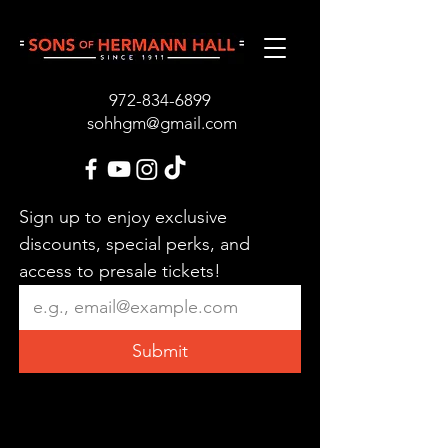
972-834-689
9
sohhgm@gmail.com
Sign up to enjoy exclusive 
discounts, special perks, and 
access to presale tickets!
Submit