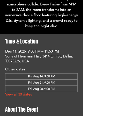
atmosphere collide. Every Friday from 9PM
to 2AM, the room transforms into an
immersive dance floor featuring high-energy
DJs, dynamic lighting, and a crowd ready to
keep the night alive.
Time & Location
Dec 11, 2026, 9:00 PM – 11:50 PM
Sons of Hermann Hall, 3414 Elm St, Dallas,
TX 75226, USA
Other dates
Fri, Aug 14, 9:00 PM
Fri, Aug 21, 9:00 PM
Fri, Aug 28, 9:00 PM
View all 30 dates
About The Event