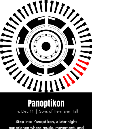
Panoptikon
Fri, Dec 11
  |  
Sons of Hermann Hall
Step into Panoptikon, a late-night
experience where music, movement, and