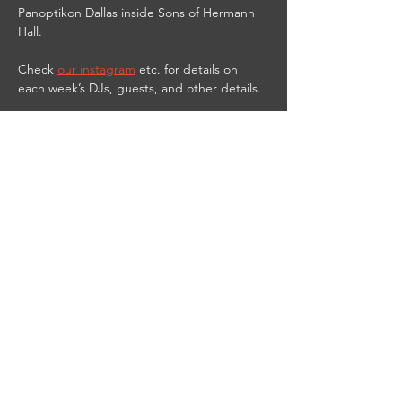
Panoptikon Dallas inside Sons of Hermann 
Hall.
Check 
our instagram
 etc. for details on 
each week’s DJs, guests, and other details.
9PM-2AM
21 & UP
$10 cover
$3 PANOPTIKbitch shots til 11 PM
DJ Red Vamp streams live from the club on 
Twitch at 
https://www.twitch.tv/djredvamp