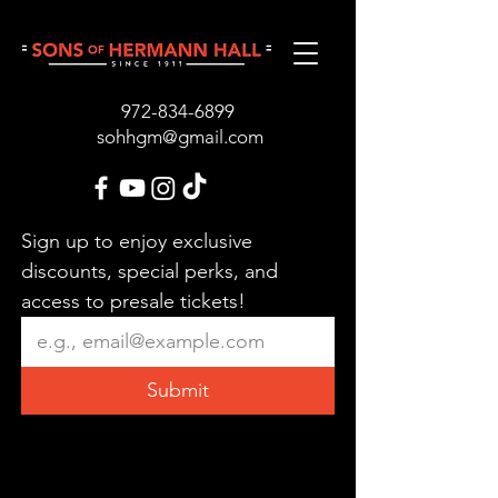
972-834-689
9
sohhgm@gmail.com
Sign up to enjoy exclusive 
discounts, special perks, and 
access to presale tickets!
Submit