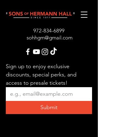
972-834-689
9
sohhgm@gmail.com
Sign up to enjoy exclusive 
discounts, special perks, and 
access to presale tickets!
Submit