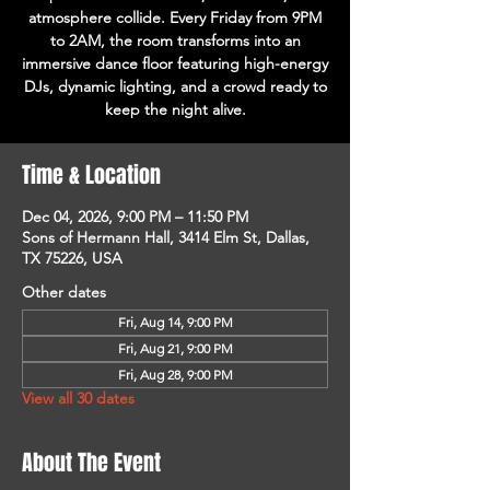
atmosphere collide. Every Friday from 9PM
to 2AM, the room transforms into an
immersive dance floor featuring high-energy
DJs, dynamic lighting, and a crowd ready to
keep the night alive.
Time & Location
Dec 04, 2026, 9:00 PM – 11:50 PM
Sons of Hermann Hall, 3414 Elm St, Dallas,
TX 75226, USA
Other dates
Fri, Aug 14, 9:00 PM
Fri, Aug 21, 9:00 PM
Fri, Aug 28, 9:00 PM
View all 30 dates
About The Event