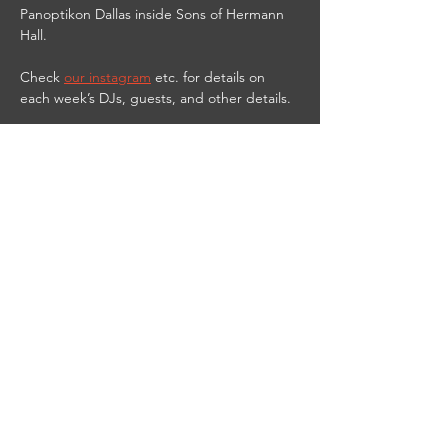
Panoptikon Dallas inside Sons of Hermann 
Hall.
Check 
our instagram
 etc. for details on 
each week’s DJs, guests, and other details.
9PM-2AM
21 & UP
$10 cover
$3 PANOPTIKbitch shots til 11 PM
DJ Red Vamp streams live from the club on 
Twitch at 
https://www.twitch.tv/djredvamp