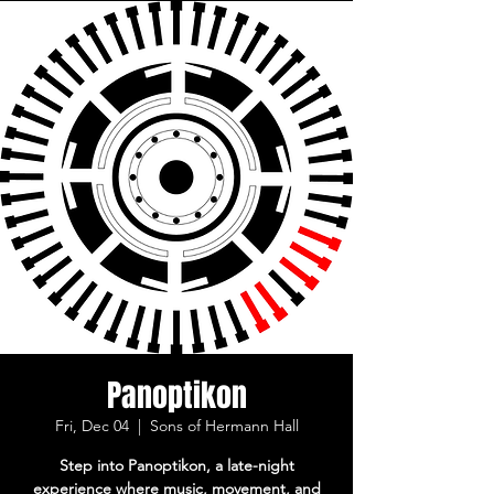
Panoptikon
Fri, Dec 04
  |  
Sons of Hermann Hall
Step into Panoptikon, a late-night
experience where music, movement, and