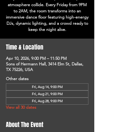
atmosphere collide. Every Friday from 9PM
to 2AM, the room transforms into an
immersive dance floor featuring high-energy
DJs, dynamic lighting, and a crowd ready to
keep the night alive.
Time & Location
Apr 10, 2026, 9:00 PM – 11:50 PM
Sons of Hermann Hall, 3414 Elm St, Dallas,
TX 75226, USA
Other dates
Fri, Aug 14, 9:00 PM
Fri, Aug 21, 9:00 PM
Fri, Aug 28, 9:00 PM
View all 30 dates
About The Event