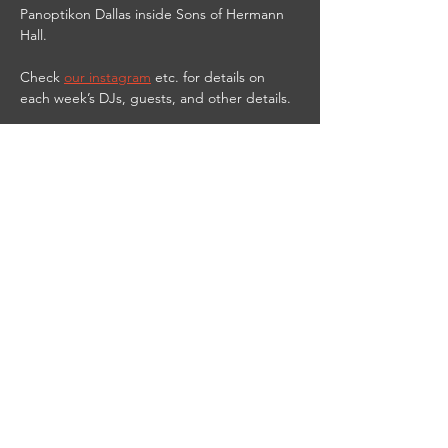
Panoptikon Dallas inside Sons of Hermann 
Hall.
Check 
our instagram
 etc. for details on 
each week’s DJs, guests, and other details.
9PM-2AM
21 & UP
$10 cover
$3 PANOPTIKbitch shots til 11 PM
DJ Red Vamp streams live from the club on 
Twitch at 
https://www.twitch.tv/djredvamp