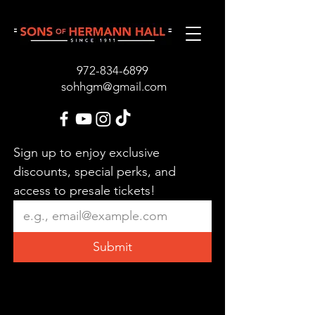
972-834-689
9
sohhgm@gmail.com
Sign up to enjoy exclusive 
discounts, special perks, and 
access to presale tickets!
Submit