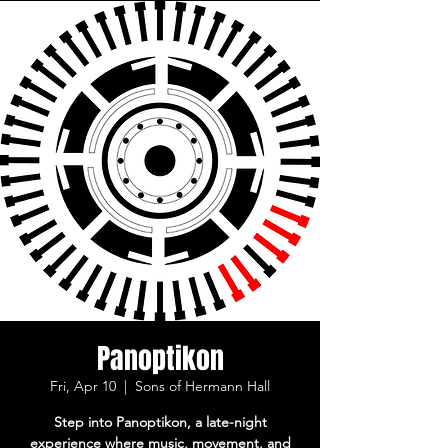
Panoptikon
Fri, Apr 10
  |  
Sons of Hermann Hall
Step into Panoptikon, a late-night
experience where music, movement, and