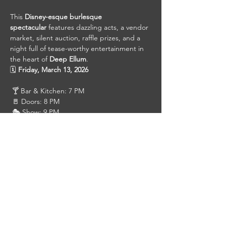
This 
Disney-esque burlesque 
spectacular
 features dazzling acts, a vendor 
market, silent auction, raffle prizes, and a 
night full of tease-worthy entertainment in 
the heart of 
Deep Ellum
.
🗓 
Friday, March 13, 2026
 🍸 Bar & Kitchen: 7 PM
 🚪 Doors: 8 PM
 🎭 Show: 9 PM
Click Here For Tickets
 VIP – $45
 Front Row – $35
 GA – $25
Gather your royal court, dress to impress, 
and prepare for a night of storybook 
seduction. 👑✨
#DeepEllum
#DallasBurlesque