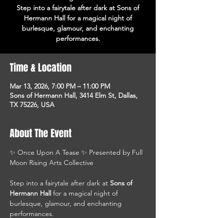
Step into a fairytale after dark at Sons of
Hermann Hall for a magical night of
burlesque, glamour, and enchanting
performances.
Time & Location
Mar 13, 2026, 7:00 PM – 11:00 PM
Sons of Hermann Hall, 3414 Elm St, Dallas,
TX 75226, USA
About The Event
✨ Once Upon A Tease ✨ Presented by Full 
Moon Rising Arts Collective
Step into a fairytale after dark at 
Sons of 
Hermann Hall
 for a magical night of 
burlesque, glamour, and enchanting 
performances.