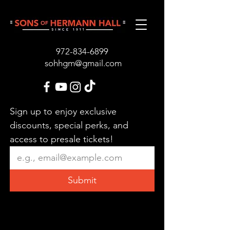
972-834-689
9
sohhgm@gmail.com
Sign up to enjoy exclusive 
discounts, special perks, and 
access to presale tickets!
Submit