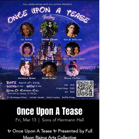
Once Upon A Tease
Fri, Mar 13
  |  
Sons of Hermann Hall
✨ Once Upon A Tease ✨ Presented by Full
Moon Rising Arts Collective