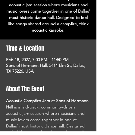
acoustic jam session where musicians and
music lovers come together in one of Dallas’
most historic dance hall. Designed to feel
like songs shared around a campfire, think
acoustic karaoke.
Time & Location
Feb 18, 2027, 7:00 PM – 11:50 PM
Sons of Hermann Hall, 3414 Elm St, Dallas,
TX 75226, USA
About The Event
Acoustic Campfire Jam at Sons of Hermann 
Hall
 is a laid-back, community-driven 
acoustic jam session where musicians and 
music lovers come together in one of 
Dallas’ most historic dance hall. Designed 
to feel like songs shared around a campfire, 