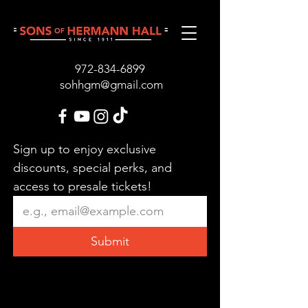
972-834-689
9
sohhgm@gmail.com
Sign up to enjoy exclusive 
discounts, special perks, and 
access to presale tickets!
Submit