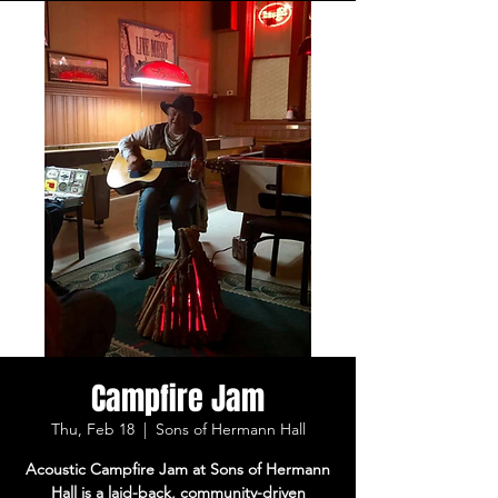
Campfire Jam
Thu, Feb 18
  |  
Sons of Hermann Hall
Acoustic Campfire Jam at Sons of Hermann
Hall is a laid-back, community-driven