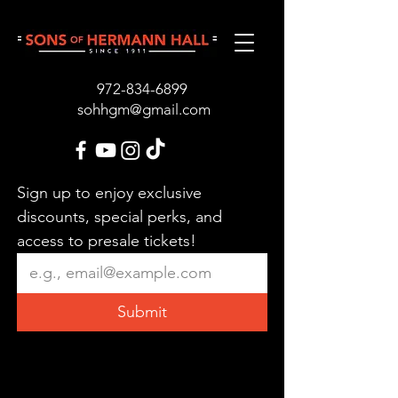
972-834-689
9
sohhgm@gmail.com
Sign up to enjoy exclusive 
discounts, special perks, and 
access to presale tickets!
Submit