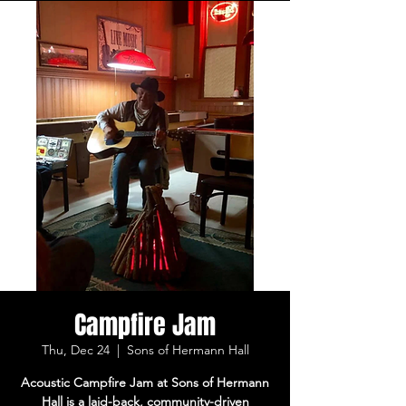
Campfire Jam
Thu, Dec 24
  |  
Sons of Hermann Hall
Acoustic Campfire Jam at Sons of Hermann
Hall is a laid-back, community-driven