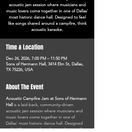
acoustic jam session where musicians and
music lovers come together in one of Dallas’
most historic dance hall. Designed to feel
like songs shared around a campfire, think
acoustic karaoke.
Time & Location
Dec 24, 2026, 7:00 PM – 11:50 PM
Sons of Hermann Hall, 3414 Elm St, Dallas,
TX 75226, USA
About The Event
Acoustic Campfire Jam at Sons of Hermann 
Hall
 is a laid-back, community-driven 
acoustic jam session where musicians and 
music lovers come together in one of 
Dallas’ most historic dance hall. Designed 
to feel like songs shared around a campfire, 