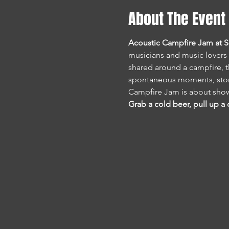
About The Event
Acoustic Campfire Jam at 
musicians and music lovers 
shared around a campfire, th
spontaneous moments, stori
Campfire Jam is about show
Grab a cold beer, pull up a c