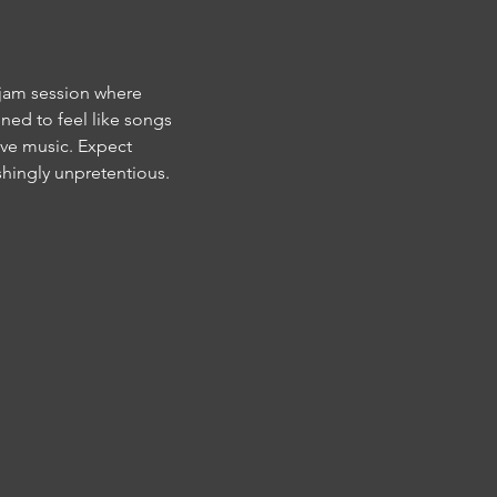
 jam session where 
ned to feel like songs 
ive music. Expect 
hingly unpretentious. 