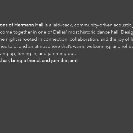
Sons of Hermann Hall
 is a laid-back, community-driven acoustic
come together in one of Dallas’ most historic dance hall. Desig
e night is rooted in connection, collaboration, and the joy of l
es told, and an atmosphere that’s warm, welcoming, and refres
ing up, tuning in, and jamming out.
hair, bring a friend, and join the jam!