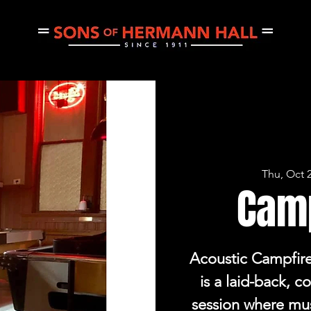
CE
THURSDAY JAM
PRIVATE EVENTS
CONCERTS
Thu, Oct 
Cam
Acoustic Campfir
is a laid-back, 
session where mu