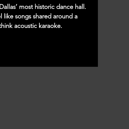
Dallas’ most historic dance hall.
l like songs shared around a
think acoustic karaoke.