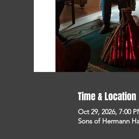
Time & Location
Oct 29, 2026, 7:00 
Sons of Hermann Hal