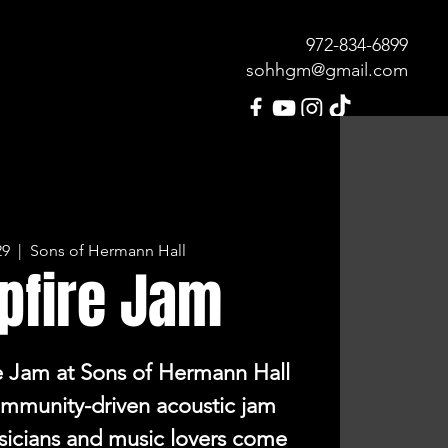
972-834-689
9
sohhgm@gmail.com
MENU
OUR HISTORY
CONTACT
29
  |  
Sons of Hermann Hall
pfire Jam
e Jam at Sons of Hermann Hall
community-driven acoustic jam
sicians and music lovers come