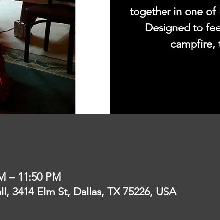
together in one of 
Designed to fee
campfire, 
PM – 11:50 PM
l, 3414 Elm St, Dallas, TX 75226, USA