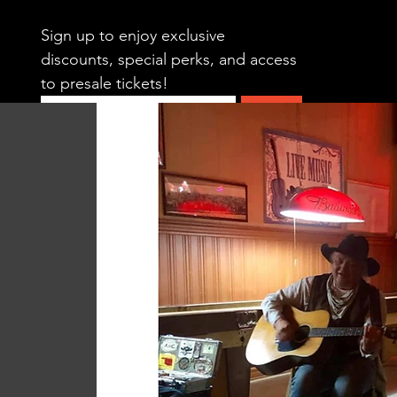
Sign up to enjoy exclusive 
discounts, special perks, and access 
to presale tickets!
Submit
HOME
CALENDAR
SWING DAN