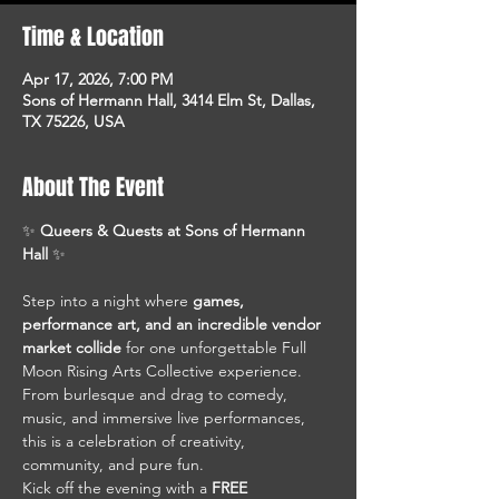
Time & Location
Apr 17, 2026, 7:00 PM
Sons of Hermann Hall, 3414 Elm St, Dallas,
TX 75226, USA
About The Event
✨ 
Queers & Quests at Sons of Hermann 
Hall
 ✨
Step into a night where 
games, 
performance art, and an incredible vendor 
market collide
 for one unforgettable Full 
Moon Rising Arts Collective experience. 
From burlesque and drag to comedy, 
music, and immersive live performances, 
this is a celebration of creativity, 
community, and pure fun.
Kick off the evening with a 
FREE 