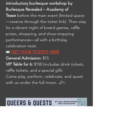
introductory burlesque workshop by 
Burlesque Revealed – Academy of 
Tease
 before the main event (limited space
—reserve through the ticket link). Then stay 
for a vibrant night of board games, raffle 
prizes, shopping, and show-stopping 
performances—all with a birthday 
celebration twist.
🎟️ 
GET YOUR TICKETS HERE
General Admission:
 $15
VIP Table for 6:
 $150 (includes drink tickets, 
raffle tickets, and a special gift)
Come play, perform, celebrate, and quest 
with us under the full moon. 🌙✨