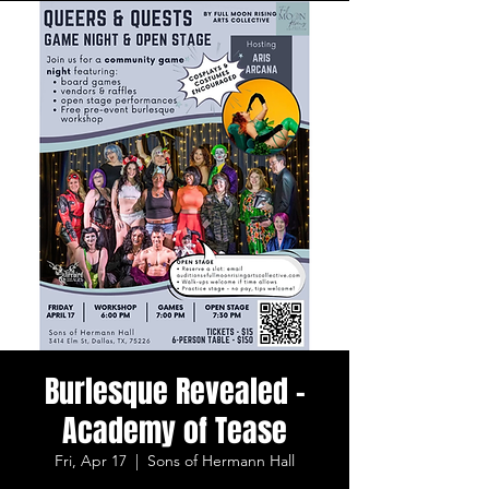
Burlesque Revealed -
Academy of Tease
Fri, Apr 17
  |  
Sons of Hermann Hall