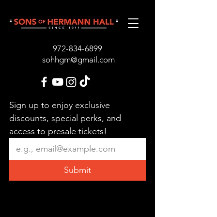
972-834-689
9
sohhgm@gmail.com
Sign up to enjoy exclusive 
discounts, special perks, and 
access to presale tickets!
Submit