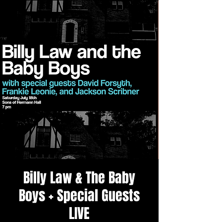
Billy Law & The Baby
Boys + Special Guests
LIVE