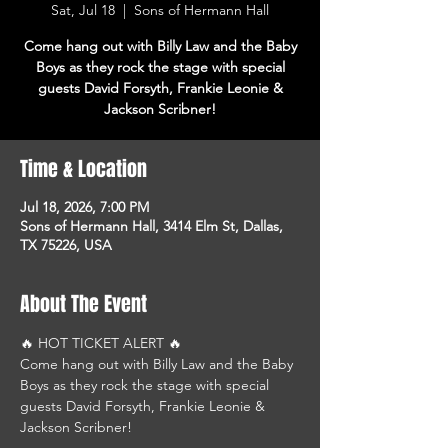
Sat, Jul 18
  |  
Sons of Hermann Hall
Come hang out with Billy Law and the Baby
Boys as they rock the stage with special
guests David Forsyth, Frankie Leonie &
Jackson Scribner!
Time & Location
Jul 18, 2026, 7:00 PM
Sons of Hermann Hall, 3414 Elm St, Dallas,
TX 75226, USA
About The Event
🔥 HOT TICKET ALERT 🔥
Come hang out with Billy Law and the Baby 
Boys as they rock the stage with special 
guests David Forsyth, Frankie Leonie & 
Jackson Scribner!