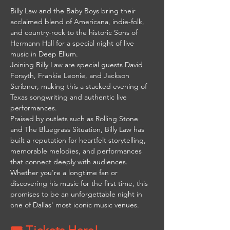
Billy Law and the Baby Boys bring their 
acclaimed blend of Americana, indie-folk, 
and country-rock to the historic Sons of 
Hermann Hall for a special night of live 
music in Deep Ellum.
Joining Billy Law are special guests David 
Forsyth, Frankie Leonie, and Jackson 
Scribner, making this a stacked evening of 
Texas songwriting and authentic live 
performances.
Praised by outlets such as Rolling Stone 
and The Bluegrass Situation, Billy Law has 
built a reputation for heartfelt storytelling, 
memorable melodies, and performances 
that connect deeply with audiences. 
Whether you're a longtime fan or 
discovering his music for the first time, this 
promises to be an unforgettable night in 
one of Dallas' most iconic music venues.