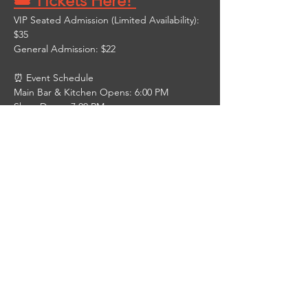
🎟️ Tickets Here! 
VIP Seated Admission (Limited Availability): 
$35
General Admission: $22
⏰ Event Schedule
Main Bar & Kitchen Opens: 6:00 PM
Show Doors: 7:00 PM
Show Starts: 8:00 PM