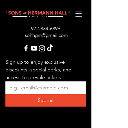
972-834-689
9
sohhgm@gmail.com
Sign up to enjoy exclusive 
discounts, special perks, and 
access to presale tickets!
Submit