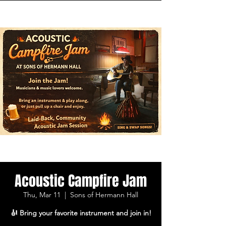
Acoustic Campfire Jam
Thu, Mar 11
  |  
Sons of Hermann Hall
🎻 Bring your favorite instrument and join in!