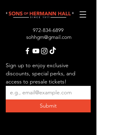
972-834-689
9
sohhgm@gmail.com
Sign up to enjoy exclusive 
discounts, special perks, and 
access to presale tickets!
Submit