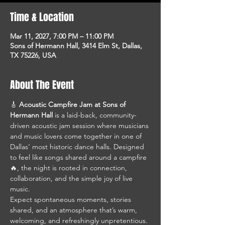
Time & Location
Mar 11, 2027, 7:00 PM – 11:00 PM
Sons of Hermann Hall, 3414 Elm St, Dallas,
TX 75226, USA
About The Event
🎸 
Acoustic Campfire Jam at Sons of 
Hermann Hall
 is a laid-back, community-
driven acoustic jam session where musicians 
and music lovers come together in one of 
Dallas’ most historic dance halls. Designed 
to feel like songs shared around a campfire 
🔥, the night is rooted in connection, 
collaboration, and the simple joy of live 
music.
Expect spontaneous moments, stories 
shared, and an atmosphere that’s warm, 
welcoming, and refreshingly unpretentious. 