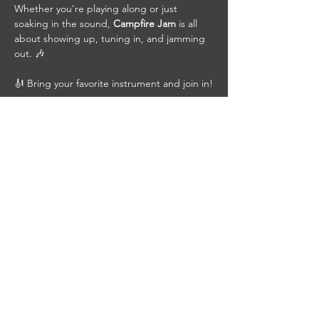
Whether you’re playing along or just 
soaking in the sound, 
Campfire Jam
 is all 
about showing up, tuning in, and jamming 
out. 🎶
🎻 Bring your favorite instrument and join in!
🍺 Grab a cold beer, pull up a chair, bring a 
friend, and be part of the jam.