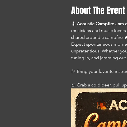
About The Event
🎸 
Acoustic Campfire Jam a
musicians and music lovers 
shared around a campfire 🔥,
Expect spontaneous moments
unpretentious. Whether you’
tuning in, and jamming out.
🎻 Bring your favorite instr
🍺 Grab a cold beer, pull up 