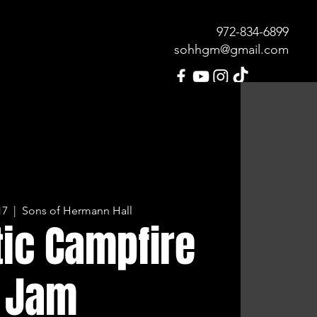
972-834-689
9
sohhgm@gmail.com
MENU
OUR HISTORY
CONTACT
17
  |  
Sons of Hermann Hall
ic Campfire
Jam