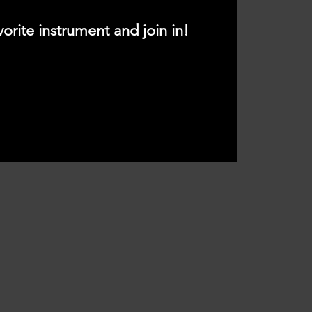
vorite instrument and join in!