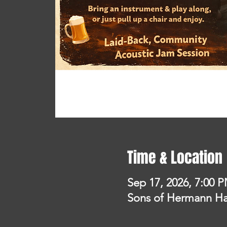
Time & Location
Sep 17, 2026, 7:00 
Sons of Hermann Hal