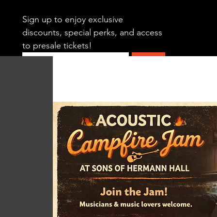
Sign up to enjoy exclusive 
discounts, special perks, and access 
to presale tickets!
Submit
HOME
CALENDAR
SWING DAN