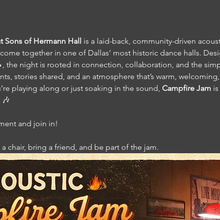
t Sons of Hermann Hall
 is a laid-back, community-driven acous
come together in one of Dallas’ most historic dance halls. Desi
 the night is rooted in connection, collaboration, and the simpl
, stories shared, and an atmosphere that’s warm, welcoming, 
re playing along or just soaking in the sound, 
Campfire Jam
 i
 🎶
ument and join in!
a chair, bring a friend, and be part of the jam.