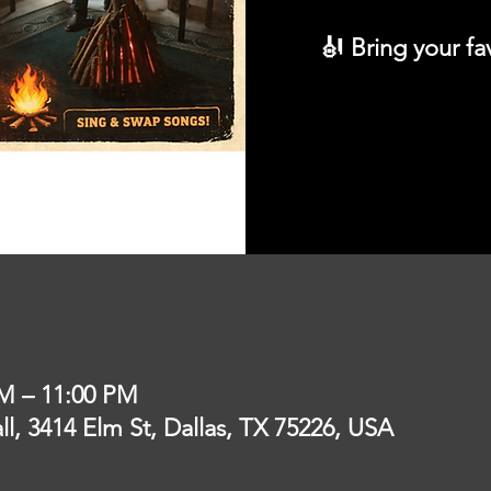
🎻 Bring your fa
PM – 11:00 PM
l, 3414 Elm St, Dallas, TX 75226, USA