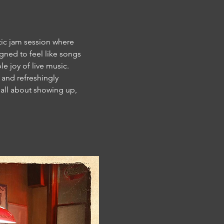
tic jam session where 
gned to feel like songs 
e joy of live music.
and refreshingly 
s all about showing up, 