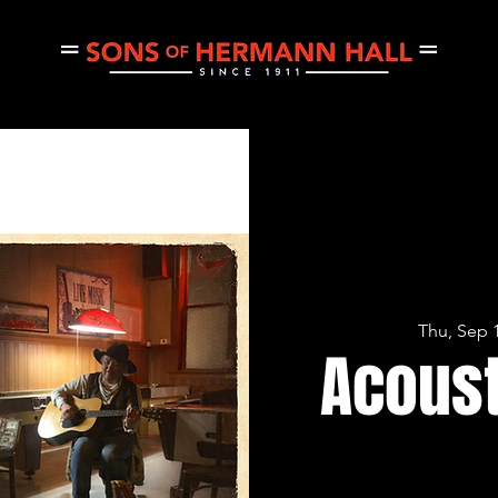
CE
THURSDAY JAM
PRIVATE EVENTS
CONCERTS
Thu, Sep 
Acoust