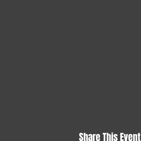
Share This Event