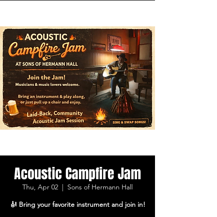
Acoustic Campfire Jam
Thu, Apr 02
  |  
Sons of Hermann Hall
🎻 Bring your favorite instrument and join in!