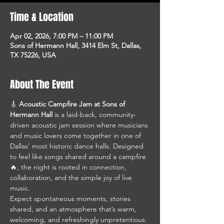
Time & Location
Apr 02, 2026, 7:00 PM – 11:00 PM
Sons of Hermann Hall, 3414 Elm St, Dallas,
TX 75226, USA
About The Event
🎸 
Acoustic Campfire Jam at Sons of 
Hermann Hall
 is a laid-back, community-
driven acoustic jam session where musicians 
and music lovers come together in one of 
Dallas’ most historic dance halls. Designed 
to feel like songs shared around a campfire 
🔥, the night is rooted in connection, 
collaboration, and the simple joy of live 
music.
Expect spontaneous moments, stories 
shared, and an atmosphere that’s warm, 
welcoming, and refreshingly unpretentious. 