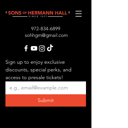
972-834-689
9
sohhgm@gmail.com
Sign up to enjoy exclusive 
discounts, special perks, and 
access to presale tickets!
Submit