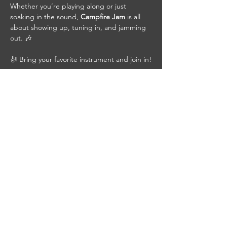
Whether you’re playing along or just 
soaking in the sound, 
Campfire Jam
 is all 
about showing up, tuning in, and jamming 
out. 🎶
🎻 Bring your favorite instrument and join in!
🍺 Grab a cold beer, pull up a chair, bring a 
friend, and be part of the jam.